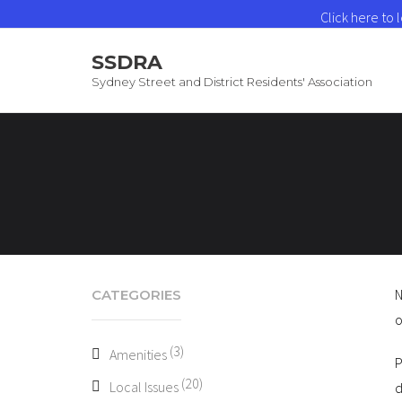
Click here to
SSDRA
Sydney Street and District Residents' Association
N
CATEGORIES
o
(3)
Amenities
P
(20)
Local Issues
d