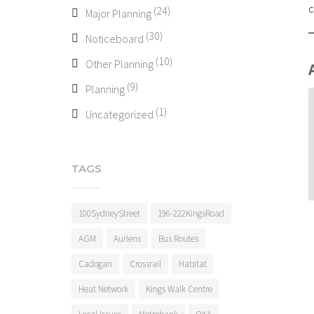
c
(24)
Major Planning
(30)
Noticeboard
(10)
Other Planning
(9)
Planning
(1)
Uncategorized
TAGS
100SydneyStreet
196-222KingsRoad
AGM
Auriens
Bus Routes
Cadogan
Crossrail
Habitat
Heat Network
Kings Walk Centre