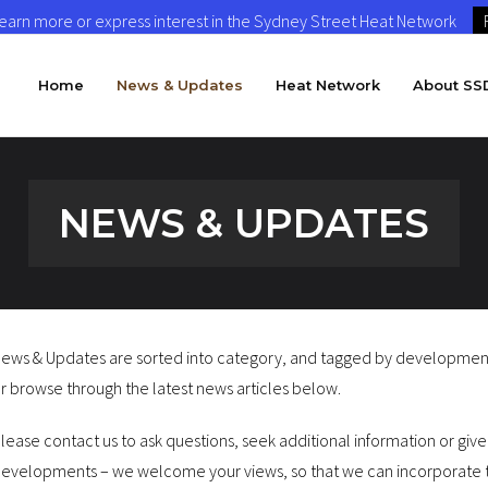
 learn more or express interest in the Sydney Street Heat Network
Home
News & Updates
Heat Network
About SS
NEWS & UPDATES
ews & Updates are sorted into category, and tagged by development o
r browse through the latest news articles below.
lease contact us to ask questions, seek additional information or giv
evelopments – we welcome your views, so that we can incorporate t