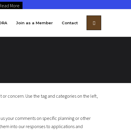
Read More
DRA
Join as a Member
Contact
r concern. Use the tag and categories on the left,
e us your comments on specific planning or other
hem into our responses to applications and