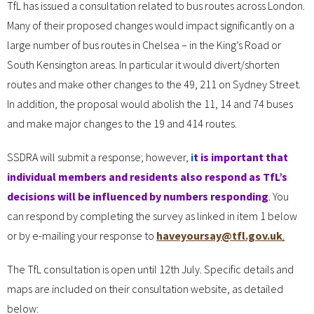
TfL has issued a consultation related to bus routes across London.
Many of their proposed changes would impact significantly on a
large number of bus routes in Chelsea – in the King’s Road or
South Kensington areas. In particular it would divert/shorten
routes and make other changes to the 49, 211 on Sydney Street.
In addition, the proposal would abolish the 11, 14 and 74 buses
and make major changes to the 19 and 414 routes.
SSDRA will submit a response; however,
i
t is important that
individual members and residents also respond as TfL’s
decisions will be influenced by numbers responding
. You
can respond by completing the survey as linked in item 1 below
or by e-mailing your response to
haveyoursay@tfl.gov.uk
.
The TfL consultation is open until 12th July. Specific details and
maps are included on their consultation website, as detailed
below: