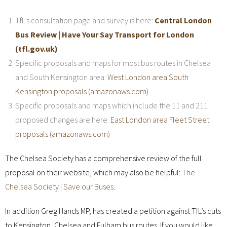
TfL’s consultation page and survey is here:
Central London
Bus Review | Have Your Say Transport for London
(tfl.gov.uk)
Specific proposals and maps for most bus routes in Chelsea
and South Kensington area:
West London area South
Kensington proposals (amazonaws.com)
Specific proposals and maps which include the 11 and 211
proposed changes are here:
East London area Fleet Street
proposals (amazonaws.com)
The Chelsea Society has a comprehensive review of the full
proposal on their website, which may also be helpful:
The
Chelsea Society | Save our Buses
.
In addition Greg Hands MP, has created a petition against TfL’s cuts
to Kensington, Chelsea and Fulham bus routes. If you would like,