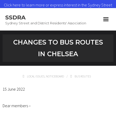
Click here to learn more or express interest in the Sydney Street
Heat Network
SSDRA
Read More
Sydney Street and District Residents' Association
Home
CHANGES TO BUS ROUTES
News & Updates
IN CHELSEA
Heat Network
About SSDRA
LOCAL ISSUES
,
NOTICEBOARD
BUS ROUTES
Join as a Member
15 June 2022
Contact
Dear members –