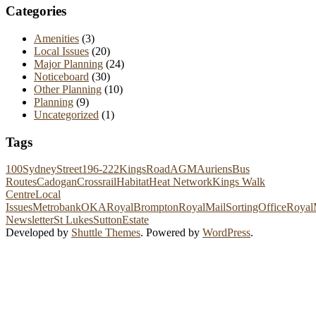
Categories
Amenities
(3)
Local Issues
(20)
Major Planning
(24)
Noticeboard
(30)
Other Planning
(10)
Planning
(9)
Uncategorized
(1)
Tags
100SydneyStreet
196-222KingsRoad
AGM
Auriens
Bus
Routes
Cadogan
Crossrail
Habitat
Heat Network
Kings Walk
Centre
Local
Issues
Metrobank
OKA
RoyalBrompton
RoyalMailSortingOffice
Royal
Newsletter
St Lukes
SuttonEstate
Developed by
Shuttle Themes
. Powered by
WordPress
.