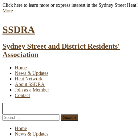
Click here to learn more or express interest in the Sydney Street Hea
More
SSDRA
Sydney Street and District Residents'
Association
Home
News & Updates
Heat Network
About SSDRA
Join as a Member
Contact
Home
News & Updates