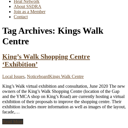
Heat Network
About SSDRA
Join as a Member
Contact
Tag Archives:
Kings Walk
Centre
King’s Walk Shopping Centre
‘Exhibition’
Local Issues
,
Noticeboard
Kings Walk Centre
King’s Walk virtual exhibition and consultation, June 2020 The new
owners of the King’s Walk Shopping Centre (location of the Gap
and the YMCA shop on King’s Road) are currently hosting a virtual
exhibition of their proposals to improve the shopping centre. Their
exhibition includes more information as well as images of the layout,
facade,
…
Read More