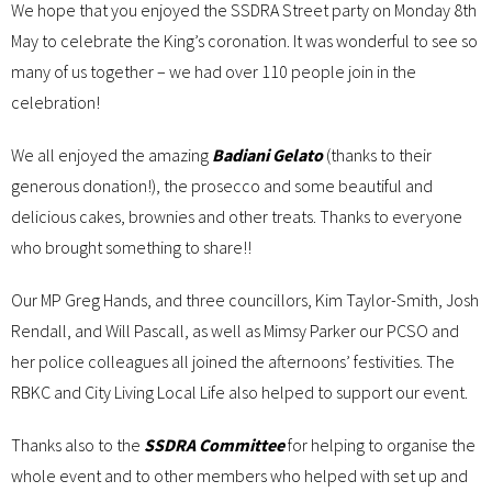
We hope that you enjoyed the SSDRA Street party on Monday 8th
May to celebrate the King’s coronation. It was wonderful to see so
many of us together – we had over 110 people join in the
celebration!
We all enjoyed the amazing
Badiani Gelato
(thanks to their
generous donation!), the prosecco and some beautiful and
delicious cakes, brownies and other treats. Thanks to everyone
who brought something to share!!
Our MP Greg Hands, and three councillors, Kim Taylor-Smith, Josh
Rendall, and Will Pascall, as well as Mimsy Parker our PCSO and
her police colleagues all joined the afternoons’ festivities. The
RBKC and City Living Local Life also helped to support our event.
Thanks also to the
SSDRA Committee
for helping to organise the
whole event and to other members who helped with set up and