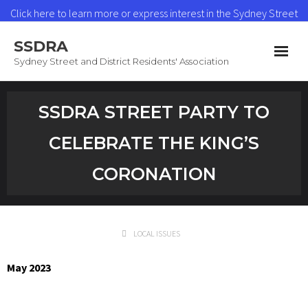
Click here to learn more or express interest in the Sydney Street
Heat Network
SSDRA
Read More
Sydney Street and District Residents' Association
Home
SSDRA STREET PARTY TO
News & Updates
CELEBRATE THE KING’S
Heat Network
CORONATION
About SSDRA
Join as a Member
LOCAL ISSUES
Contact
May 2023