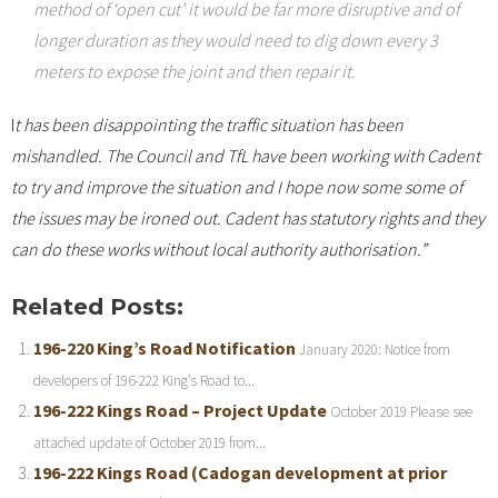
method of ‘open cut’ it would be far more disruptive and of
longer duration as they would need to dig down every 3
meters to expose the joint and then repair it.
I
t has been disappointing the traffic situation has been
mishandled. The Council and TfL have been working with Cadent
to try and improve the situation and I hope now some some of
the issues may be ironed out. Cadent has statutory rights and they
can do these works without local authority authorisation.”
Related Posts:
196-220 King’s Road Notification
January 2020: Notice from
developers of 196-222 King’s Road to...
196-222 Kings Road – Project Update
October 2019 Please see
attached update of October 2019 from...
196-222 Kings Road (Cadogan development at prior