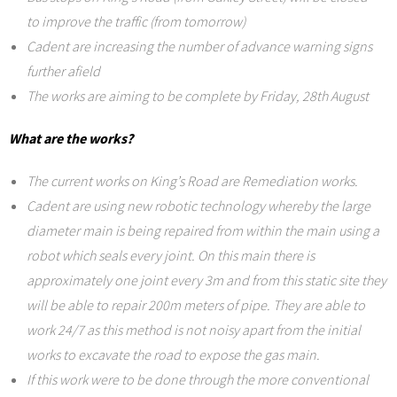
to improve the traffic (from tomorrow)
Cadent are increasing the number of advance warning signs
further afield
The works are aiming to be complete by Friday, 28th August
What are the works?
The current works on King’s Road are Remediation works.
Cadent are using new robotic technology whereby the large
diameter main is being repaired from within the main using a
robot which seals every joint. On this main there is
approximately one joint every 3m and from this static site they
will be able to repair 200m meters of pipe. They are able to
work 24/7 as this method is not noisy apart from the initial
works to excavate the road to expose the gas main.
If this work were to be done through the more conventional