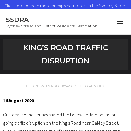
Click here to learn more or express interest in the Sydney Street
Heat Network
SSDRA
Read More
Sydney Street and District Residents' Association
Home
KING’S ROAD TRAFFIC
News & Updates
DISRUPTION
Heat Network
About SSDRA
LOCAL ISSUES
,
NOTICEBOARD
LOCAL ISSUES
Join as a Member
14 August 2020
Contact
Our local councillor has shared the below update on the on-
going traffic disruption on the King’s Road near Oakley Street.