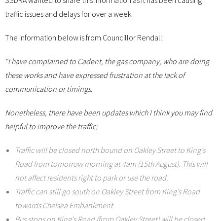
SSDRA wanted to share this information as it has been causing
traffic issues and delays for over a week.
The information below is from Councillor Rendall:
“I have complained to Cadent, the gas company, who are doing
these works and have expressed frustration at the lack of
communication or timings.
Nonetheless, there have been updates which I think you may find
helpful to improve the traffic;
Traffic will be closed north bound on Oakley Street to King’s
Road from tomorrow morning at 4am (15th August). This will
not affect residents right to park or use the road.
Traffic can still go south on Oakley Street from King’s Road
towards Chelsea Embankment
Bus stops on King’s Road (from Oakley Street) will be closed