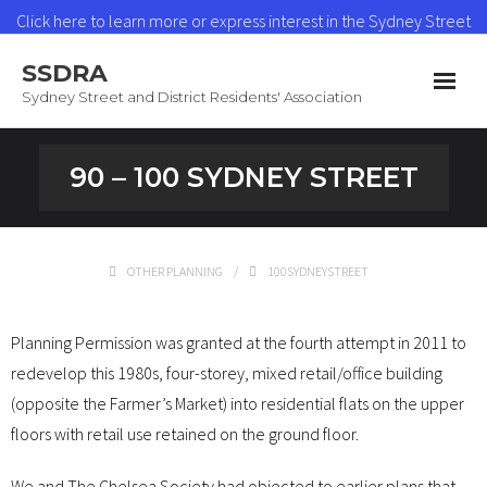
Click here to learn more or express interest in the Sydney Street
Heat Network
SSDRA
Read More
Sydney Street and District Residents' Association
Home
90 – 100 SYDNEY STREET
News & Updates
Heat Network
OTHER PLANNING
100SYDNEYSTREET
About SSDRA
Planning Permission was granted at the fourth attempt in 2011 to
Join as a Member
redevelop this 1980s, four-storey, mixed retail/office building
(opposite the Farmer’s Market) into residential flats on the upper
Contact
floors with retail use retained on the ground floor.
We and The Chelsea Society had objected to earlier plans that