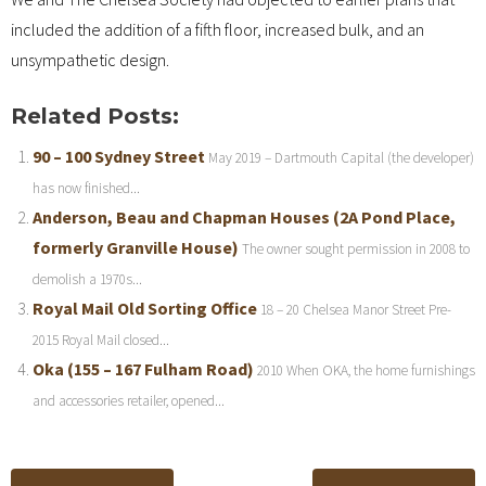
included the addition of a fifth floor, increased bulk, and an
unsympathetic design.
Related Posts:
90 – 100 Sydney Street
May 2019 – Dartmouth Capital (the developer)
has now finished...
Anderson, Beau and Chapman Houses (2A Pond Place,
formerly Granville House)
The owner sought permission in 2008 to
demolish a 1970s...
Royal Mail Old Sorting Office
18 – 20 Chelsea Manor Street Pre-
2015 Royal Mail closed...
Oka (155 – 167 Fulham Road)
2010 When OKA, the home furnishings
and accessories retailer, opened...